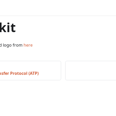
kit
d logo from
here
sfer Protocol (ATP)