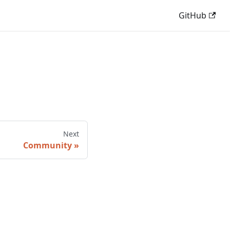
GitHub
Next
Community