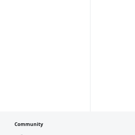
Community