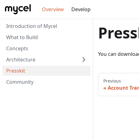
Overview
Develop
Introduction of Mycel
Press
What to Build
Concepts
You can downloa
Architecture
Presskit
Previous
Community
Account Tran