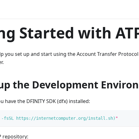
ng Started with AT
elp you set up and start using the Account Transfer Protocol
r.
 up the Development Enviro
 have the DFINITY SDK (dfx) installed:
-fsSL
 https://internetcomputer.org/install.sh
)
"
 repository: