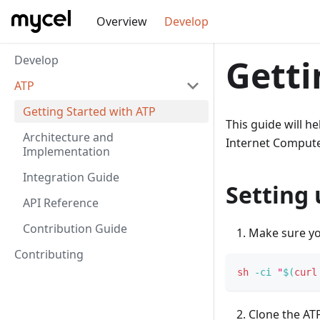
Overview
Develop
Develop
Getti
ATP
Getting Started with ATP
This guide will h
Architecture and
Internet Compute
Implementation
Integration Guide
Setting
API Reference
Contribution Guide
Make sure you
Contributing
sh
-ci
"
$(
curl
Clone the ATP