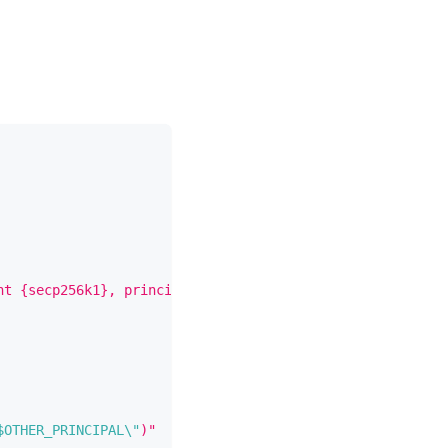
nt {secp256k1}, principal 
\"
$MY_PRINCIPAL
\"
)"
)
$OTHER_PRINCIPAL
\"
)"