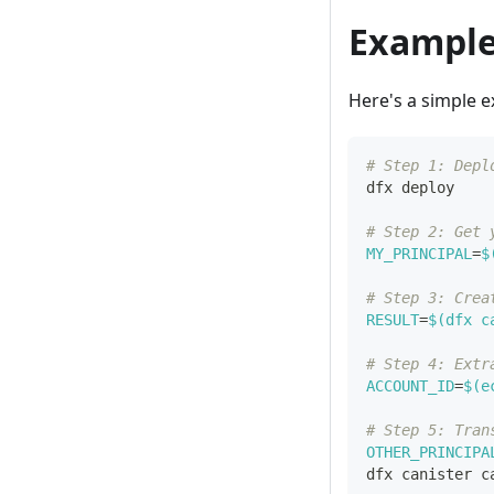
Example
Here's a simple e
# Step 1: Depl
dfx deploy
# Step 2: Get 
MY_PRINCIPAL
=
$
# Step 3: Crea
RESULT
=
$(
dfx c
# Step 4: Extr
ACCOUNT_ID
=
$(
e
# Step 5: Tran
OTHER_PRINCIPA
dfx canister c