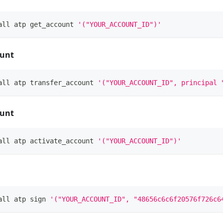
all atp get_account 
'("YOUR_ACCOUNT_ID")'
ount
all atp transfer_account 
'("YOUR_ACCOUNT_ID", principal 
ount
all atp activate_account 
'("YOUR_ACCOUNT_ID")'
all atp sign 
'("YOUR_ACCOUNT_ID", "48656c6c6f20576f726c6