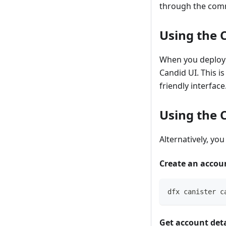
through the com
Using the
When you deploy 
Candid UI. This i
friendly interface
Using the
Alternatively, yo
Create an accou
dfx canister c
Get account deta