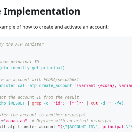
 Implementation
xample of how to create and activate an account:
oy the ATP canister
your principal ID
(
dfx identity get-principal
)
te an account with ECDSA/secp256k1
anister call atp create_account 
"(variant {ecdsa}, varia
act the account ID from the result
cho
 $RESULT 
|
grep
-o
'"id": "[^"]*'
|
cut
 -d
'"'
-f4
)
sfer the account to another principal
L
=
"aaaaa-aa"
# Replace with an actual principal
all atp transfer_account 
"(
\"
$ACCOUNT_ID
\"
, principal 
\"