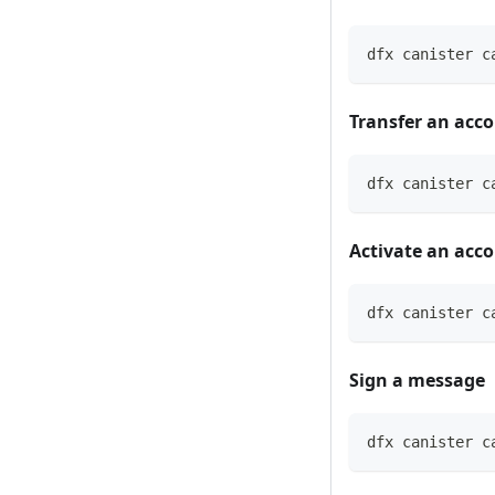
dfx canister c
Transfer an acc
dfx canister c
Activate an acc
dfx canister c
Sign a message
dfx canister c