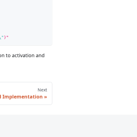
\"
)"
n to activation and
Next
nd Implementation