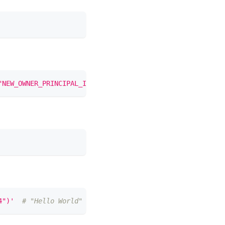
"NEW_OWNER_PRINCIPAL_ID")'
4")'
# "Hello World" in hex