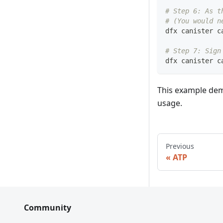
# Step 6: As t
# (You would n
dfx canister c
# Step 7: Sign
dfx canister c
This example demo
usage.
Previous
ATP
Community