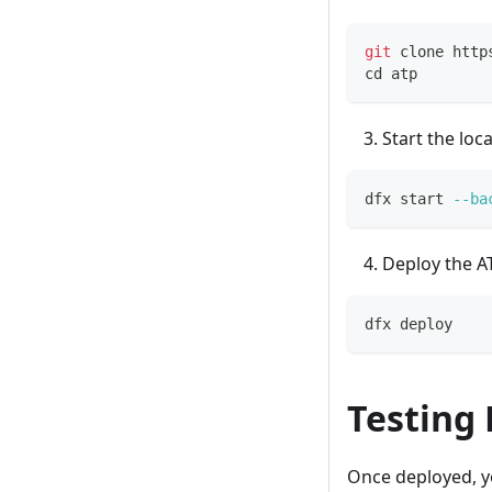
git
 clone http
cd
 atp
Start the loc
dfx start 
--ba
Deploy the AT
dfx deploy
Testing
Once deployed, y