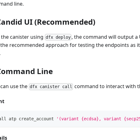
mand line.
 Candid UI (Recommended)
the canister using
, the command will output a 
dfx deploy
s the recommended approach for testing the endpoints as it
.
 Command Line
u can use the
command to interact with th
dfx canister call
nt
all atp create_account 
'(variant {ecdsa}, variant {secp2
ils