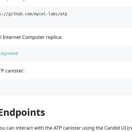
s://github.com/mycel-labs/atp
al Internet Computer replica:
ckground
P canister:
 Endpoints
ou can interact with the ATP canister using the Candid UI