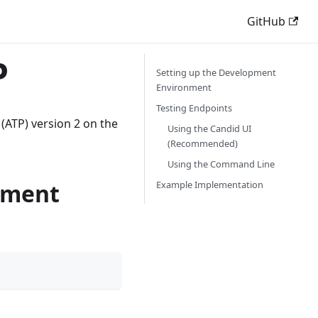
GitHub
P
Setting up the Development
Environment
Testing Endpoints
 (ATP) version 2 on the
Using the Candid UI
(Recommended)
Using the Command Line
nment
Example Implementation