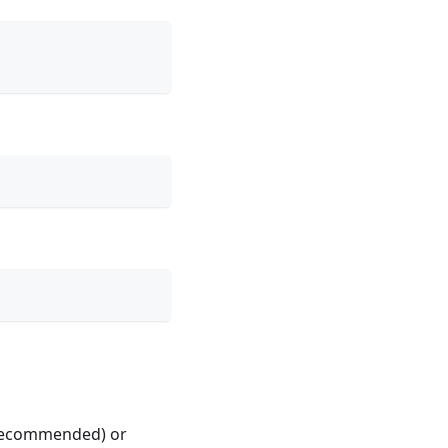
 (recommended) or