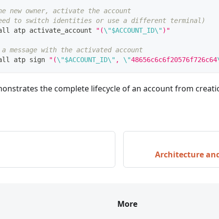
he new owner, activate the account
eed to switch identities or use a different terminal)
all atp activate_account 
"(
\"
$ACCOUNT_ID
\"
)"
 a message with the activated account
all atp sign 
"(
\"
$ACCOUNT_ID
\"
, 
\"
48656c6c6f20576f726c64
nstrates the complete lifecycle of an account from creatio
Architecture a
More