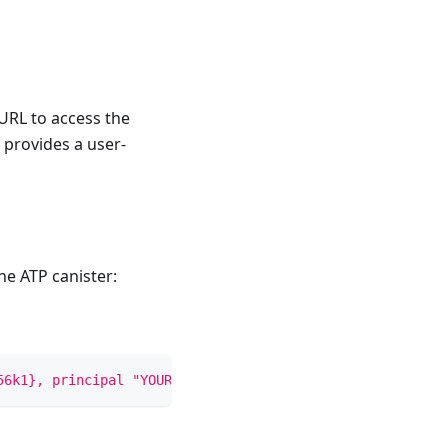
URL to access the
 provides a user-
e ATP canister:
56k1}, principal "YOUR_PRINCIPAL_ID")'