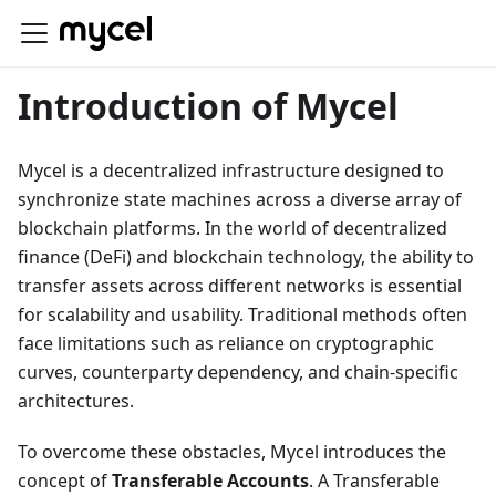
Introduction of Mycel
Mycel is a decentralized infrastructure designed to
synchronize state machines across a diverse array of
blockchain platforms. In the world of decentralized
finance (DeFi) and blockchain technology, the ability to
transfer assets across different networks is essential
for scalability and usability. Traditional methods often
face limitations such as reliance on cryptographic
curves, counterparty dependency, and chain-specific
architectures.
To overcome these obstacles, Mycel introduces the
concept of
Transferable Accounts
. A Transferable