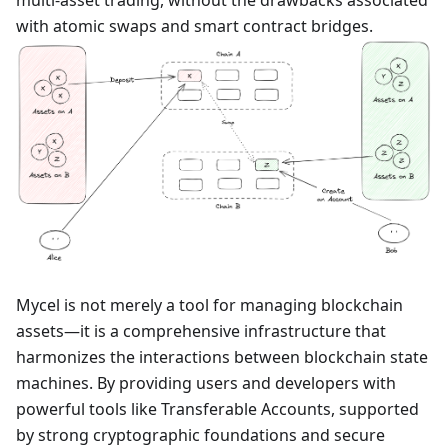
multi-asset trading, without the drawbacks associated
with atomic swaps and smart contract bridges.
Mycel is not merely a tool for managing blockchain
assets—it is a comprehensive infrastructure that
harmonizes the interactions between blockchain state
machines. By providing users and developers with
powerful tools like Transferable Accounts, supported
by strong cryptographic foundations and secure