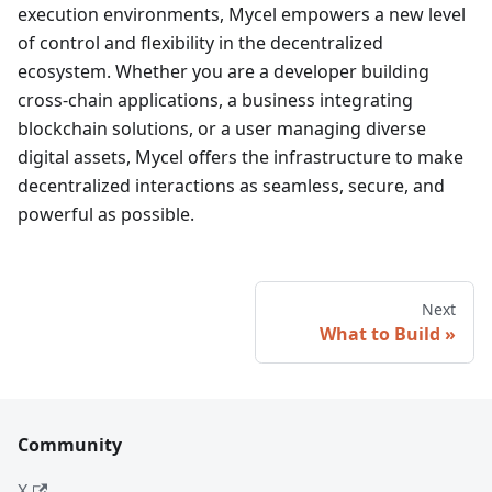
execution environments, Mycel empowers a new level
of control and flexibility in the decentralized
ecosystem. Whether you are a developer building
cross-chain applications, a business integrating
blockchain solutions, or a user managing diverse
digital assets, Mycel offers the infrastructure to make
decentralized interactions as seamless, secure, and
powerful as possible.
Next
What to Build
Community
X