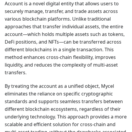
Account is a novel digital entity that allows users to
securely manage, transfer, and trade assets across
various blockchain platforms. Unlike traditional
approaches that transfer individual assets, the entire
account—which holds multiple assets such as tokens,
DeFi positions, and NFTs—can be transferred across
different blockchains in a single transaction. This
method enhances cross-chain flexibility, improves
liquidity, and reduces the complexity of multi-asset
transfers.
By treating the account as a unified object, Mycel
eliminates the reliance on specific cryptographic
standards and supports seamless transfers between
different blockchain ecosystems, regardless of their
underlying technology. This approach provides a more
scalable and efficient solution for cross-chain and